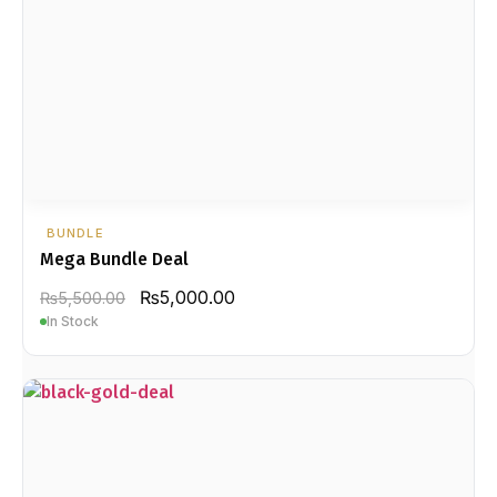
BUNDLE
Mega Bundle Deal
₨
5,000.00
₨
5,500.00
In Stock