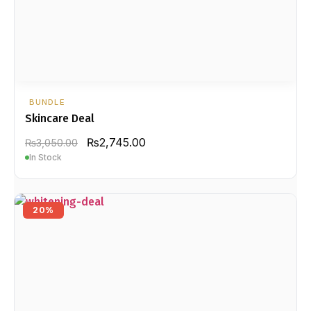
BUNDLE
Skincare Deal
₨
2,745.00
₨
3,050.00
In Stock
20%