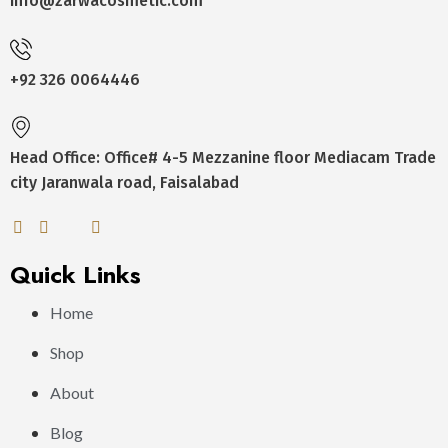
Info@zarwacosmetic.com
+92 326 0064446
Head Office: Office# 4-5 Mezzanine floor Mediacam Trade
city Jaranwala road, Faisalabad
Quick Links
Home
Shop
About
Blog