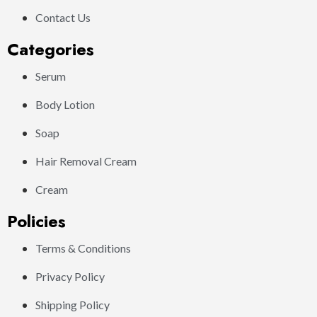
Contact Us
Categories
Serum
Body Lotion
Soap
Hair Removal Cream
Cream
Policies
Terms & Conditions
Privacy Policy
Shipping Policy