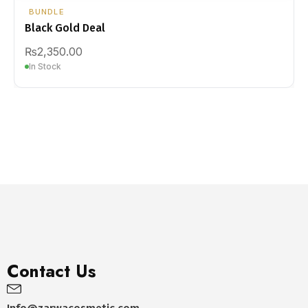
BUNDLE
Black Gold Deal
₨
2,350.00
In Stock
Contact Us