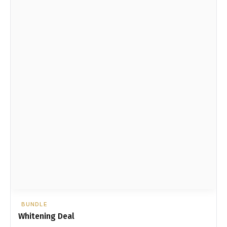
BUNDLE
Whitening Deal