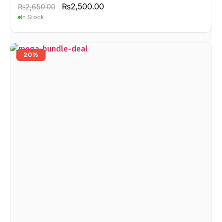
₨
2,500.00
₨
2,650.00
In Stock
20%