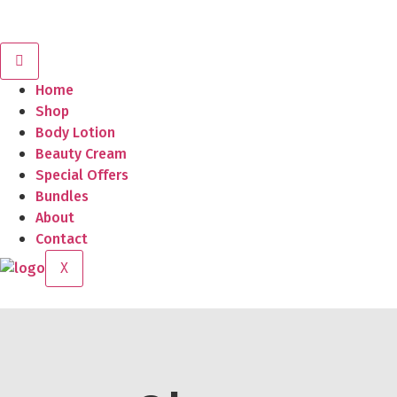
Home
Shop
Body Lotion
Beauty Cream
Special Offers
Bundles
About
Contact
X