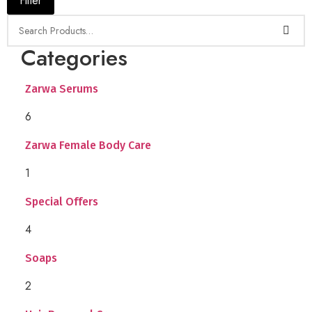
Filter
Categories
Zarwa Serums
6
Zarwa Female Body Care
1
Special Offers
4
Soaps
2