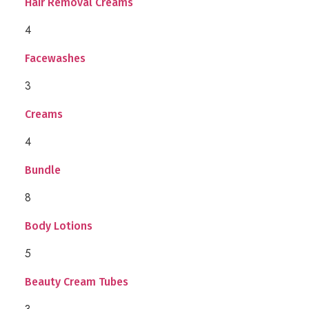
Hair Removal Creams
4
Facewashes
3
Creams
4
Bundle
8
Body Lotions
5
Beauty Cream Tubes