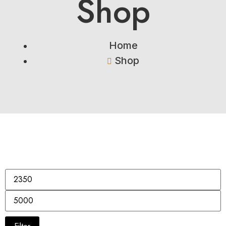
Shop
Home
Shop