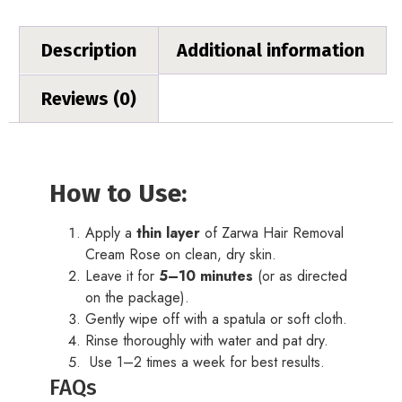
Description
Additional information
Reviews (0)
How to Use:
Apply a
thin layer
of Zarwa Hair Removal
Cream Rose on clean, dry skin.
Leave it for
5–10 minutes
(or as directed
on the package).
Gently wipe off with a spatula or soft cloth.
Rinse thoroughly with water and pat dry.
Use 1–2 times a week for best results.
FAQs