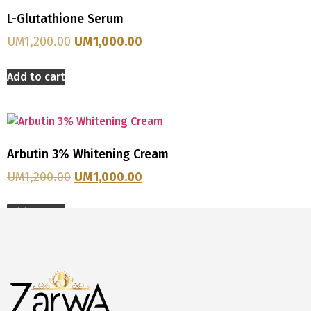
L-Glutathione Serum
UM
1,200.00
UM
1,000.00
Add to cart
Arbutin 3% Whitening Cream
UM
1,200.00
UM
1,000.00
Add to cart