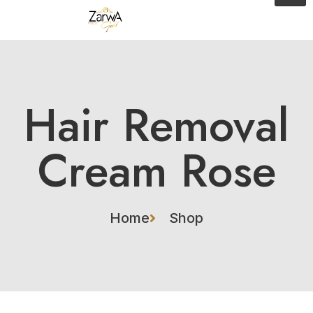
Hair Removal
Cream Rose
Home
Shop