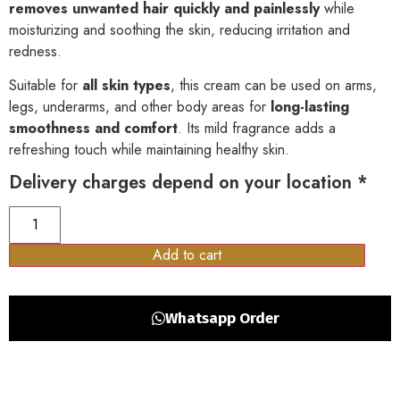
removes unwanted hair quickly and painlessly
while
moisturizing and soothing the skin, reducing irritation and
redness.
Suitable for
all skin types
, this cream can be used on arms,
legs, underarms, and other body areas for
long-lasting
smoothness and comfort
. Its mild fragrance adds a
refreshing touch while maintaining healthy skin.
Delivery charges depend on your location *
Add to cart
Whatsapp Order