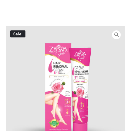
Sale!