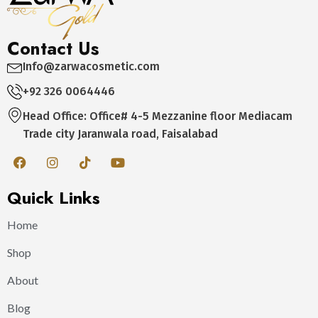
Contact Us
Info@zarwacosmetic.com
+92 326 0064446
Head Office: Office# 4-5 Mezzanine floor Mediacam
Trade city Jaranwala road, Faisalabad
Quick Links
Home
Shop
About
Blog