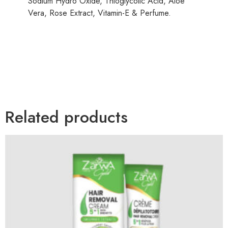
Sodium Hydro Oxide, Thioglycolic Acid, Aloe
Vera, Rose Extract, Vitamin-E & Perfume.
Related products