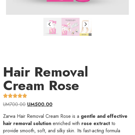
Hair Removal
Cream Rose
UM
700.00
UM
500.00
Zarwa Hair Removal Cream Rose is a
gentle and effective
hair removal solution
enriched with
rose extract
to
provide smooth, soft, and silky skin. Its fast-acting formula