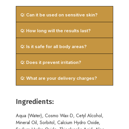
Q: Can it be used on sensitive skin?
Q: How long will the results last?
Q: Is it safe for all body areas?
Q: Does it prevent irritation?
Q: What are your delivery charges?
Ingredients:
Aqua (Water), Cosmo Wax-D, Cetyl Alcohol,
Mineral Oil, Sorbitol, Calcium Hydro Oxide,