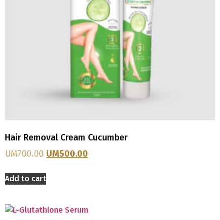
Hair Removal Cream Cucumber
UM
700.00
UM
500.00
Add to cart