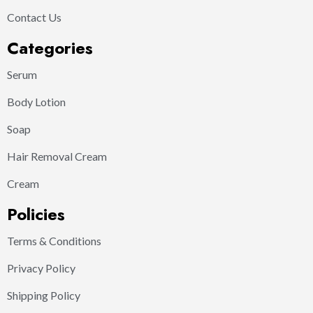
Contact Us
Categories
Serum
Body Lotion
Soap
Hair Removal Cream
Cream
Policies
Terms & Conditions
Privacy Policy
Shipping Policy