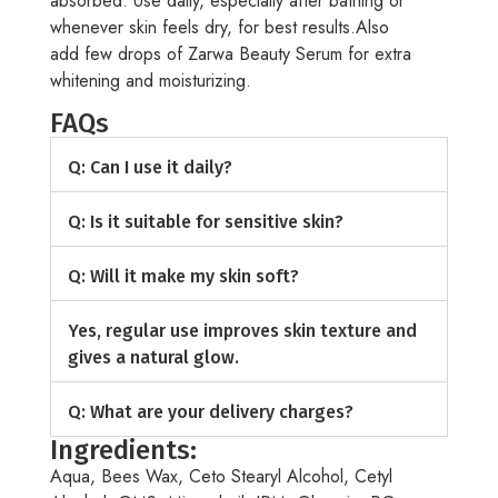
absorbed. Use daily, especially after bathing or
whenever skin feels dry, for best results.Also
add few drops of Zarwa Beauty Serum for extra
whitening and moisturizing.
FAQs
Q: Can I use it daily?
Q: Is it suitable for sensitive skin?
Q: Will it make my skin soft?
Yes, regular use improves skin texture and
gives a natural glow.
Q: What are your delivery charges?
Ingredients:
Aqua, Bees Wax, Ceto Stearyl Alcohol, Cetyl