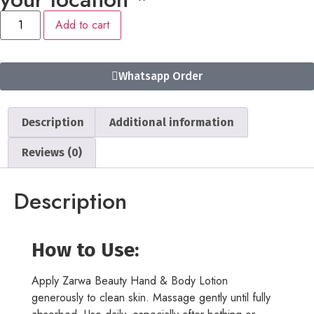
Add to cart
Whatsapp Order
Description
Additional information
Reviews (0)
Description
How to Use:
Apply Zarwa Beauty Hand & Body Lotion
generously to clean skin. Massage gently until fully