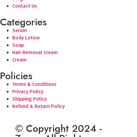
Contact Us
Categories
Serum
Body Lotion
Soap
Hair Removal Cream
Cream
Policies
Terms & Conditions
Privacy Policy
Shipping Policy
Refund & Return Policy
© Copyright 2024 -