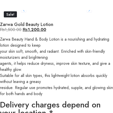
Sale!
Zarwa Gold Beauty Lotion
₨
1,500.00
₨
1,200.00
Zarwa Beauty Hand & Body Lotion is a nourishing and hydrating
lotion designed to keep
your skin soft, smooth, and radiant. Enriched with skin-friendly
moisturizers and brightening
agents, it helps reduce dryness, improve skin texture, and give a
healthy glow.
Suitable for all skin types, this lightweight lotion absorbs quickly
without leaving a greasy
residue. Regular use promotes hydrated, supple, and glowing skin
for both hands and body
Delivery charges depend on
your location *