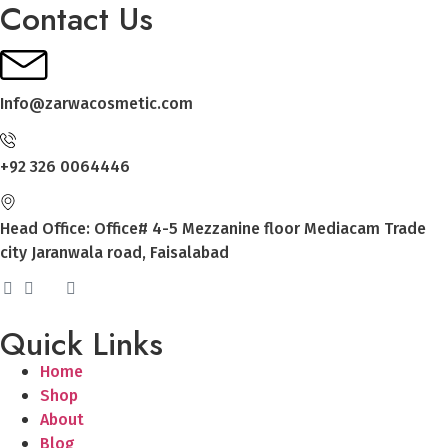
Contact Us
Info@zarwacosmetic.com
+92 326 0064446
Head Office: Office# 4-5 Mezzanine floor Mediacam Trade
city Jaranwala road, Faisalabad
Quick Links
Home
Shop
About
Blog