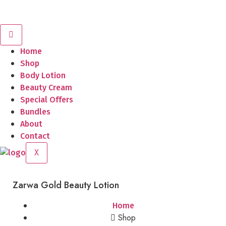
Home
Shop
Body Lotion
Beauty Cream
Special Offers
Bundles
About
Contact
X
Zarwa Gold Beauty Lotion
Home
Shop