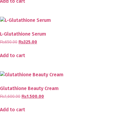
Add to cart
L-Glutathione Serum
₨
650.00
₨
325.00
Add to cart
Glutathione Beauty Cream
₨
1,600.00
₨
1,500.00
Add to cart