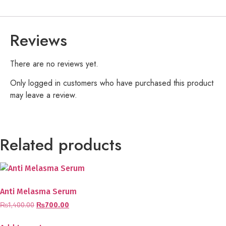
Reviews
There are no reviews yet.
Only logged in customers who have purchased this product
may leave a review.
Related products
Anti Melasma Serum
₨
1,400.00
₨
700.00