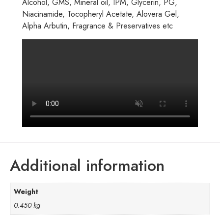
Alcohol, GMS, Mineral oil, IPM, Glycerin, PG,
Niacinamide, Tocopheryl Acetate, Alovera Gel,
Alpha Arbutin, Fragrance & Preservatives etc
Additional information
Weight
0.450 kg